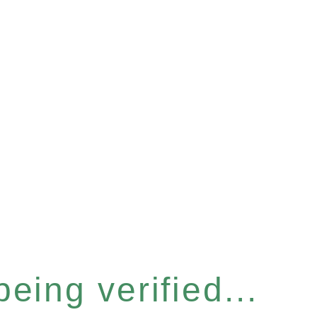
eing verified...