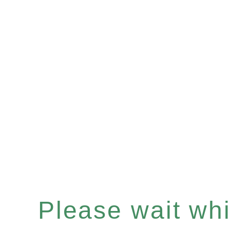
Please wait whil