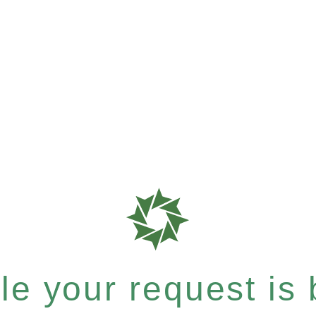
e your request is b