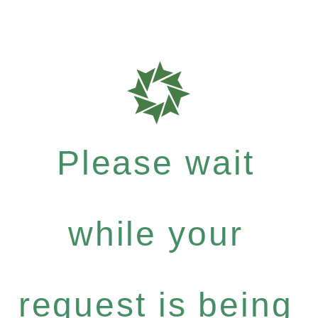
Please wait
while your
request is being