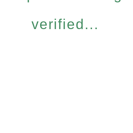
verified...