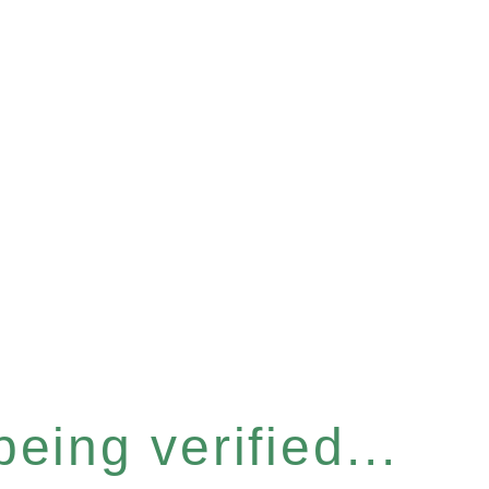
eing verified...