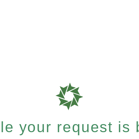
e your request is b