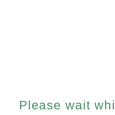
Please wait whil