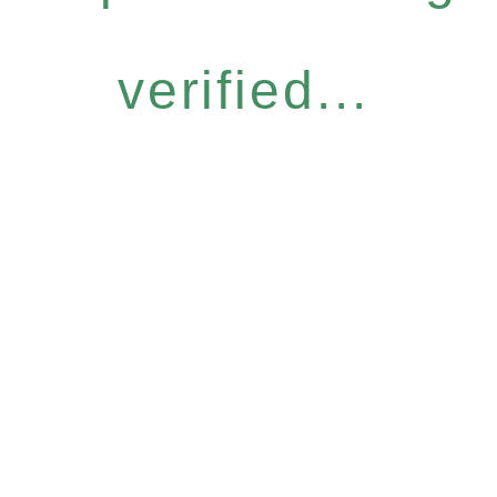
verified...