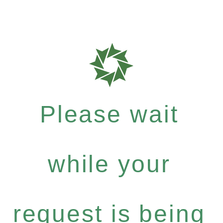
Please wait
while your
request is being