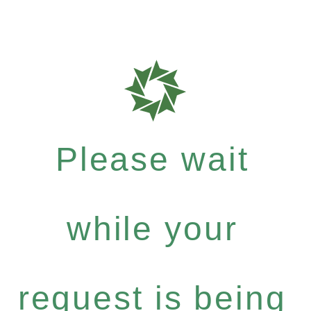
Please wait
while your
request is being