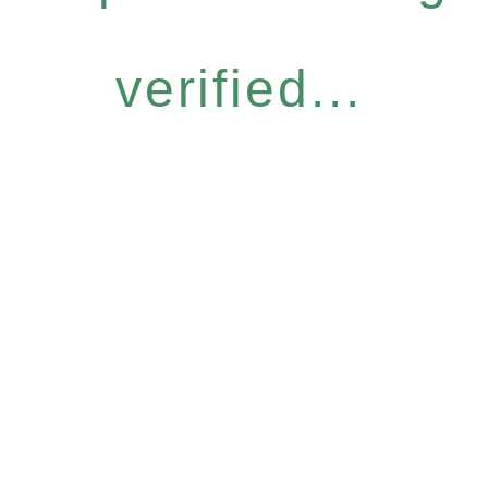
verified...