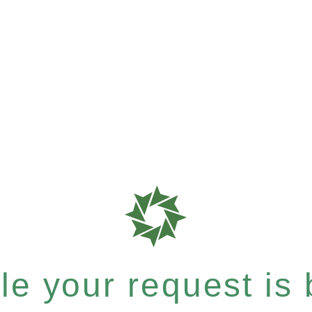
e your request is b