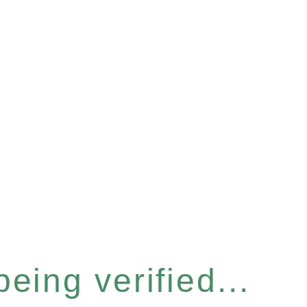
eing verified...