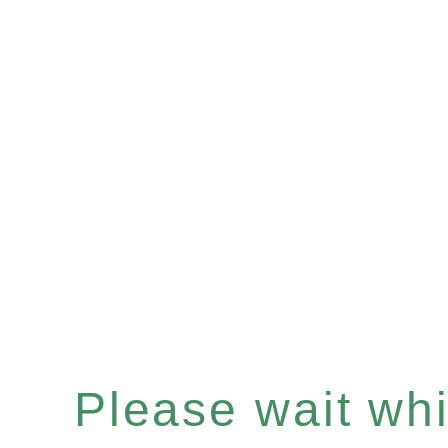
Please wait whil