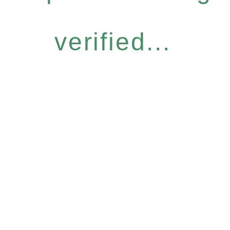
verified...