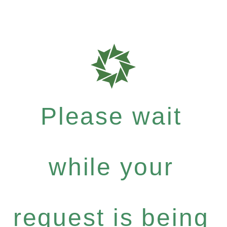
Please wait
while your
request is being