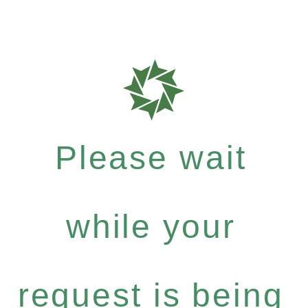
Please wait
while your
request is being