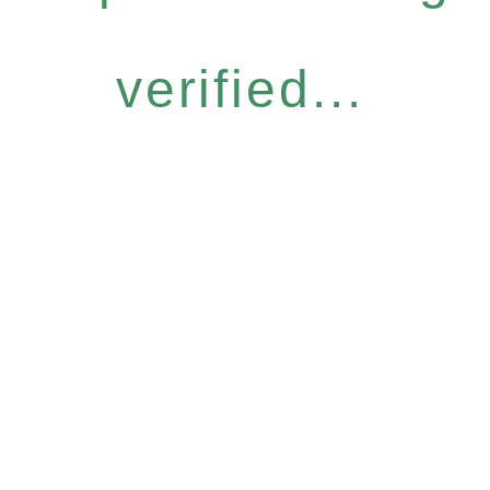
verified...