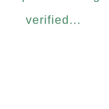
verified...