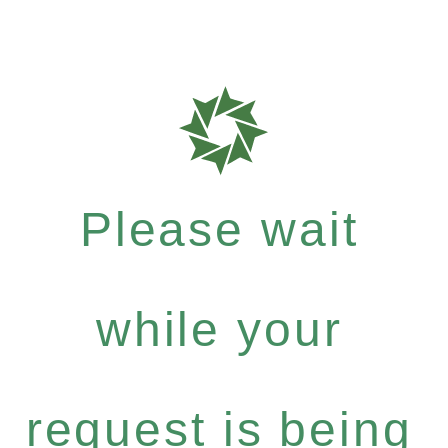
Please wait
while your
request is being