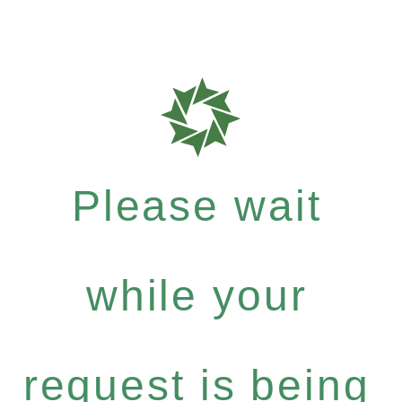
Please wait
while your
request is being