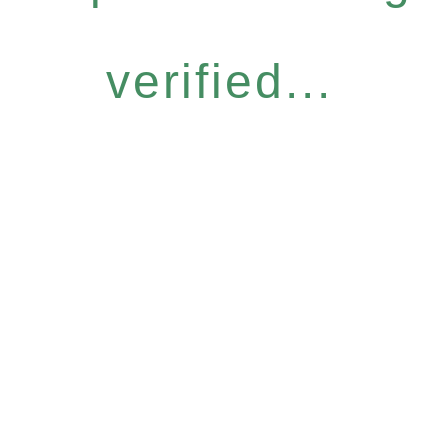
verified...