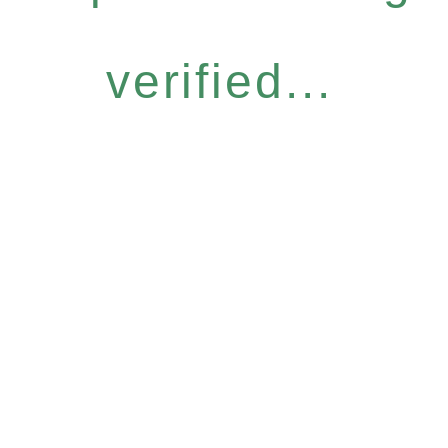
verified...