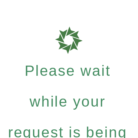
Please wait
while your
request is being