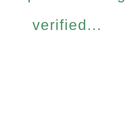
verified...