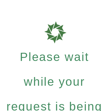
Please wait
while your
request is being