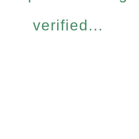
verified...