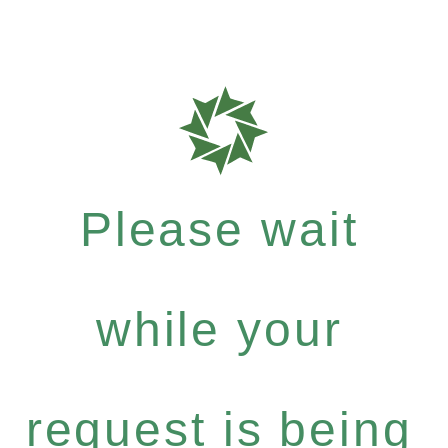
Please wait
while your
request is being