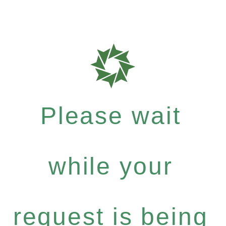
Please wait
while your
request is being