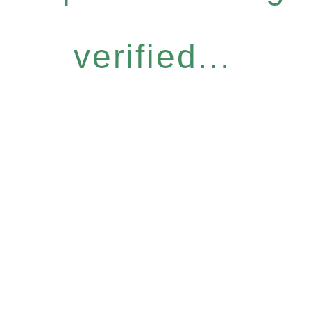
verified...