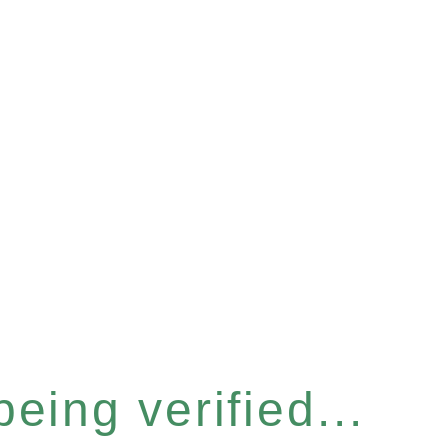
eing verified...