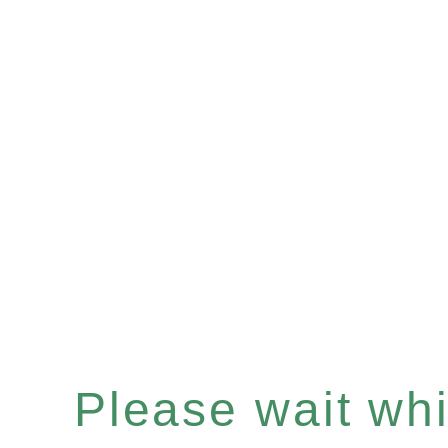
Please wait whil