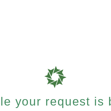
e your request is b