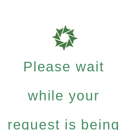
Please wait
while your
request is being