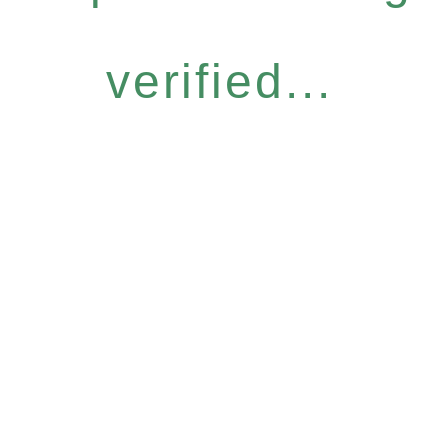
verified...