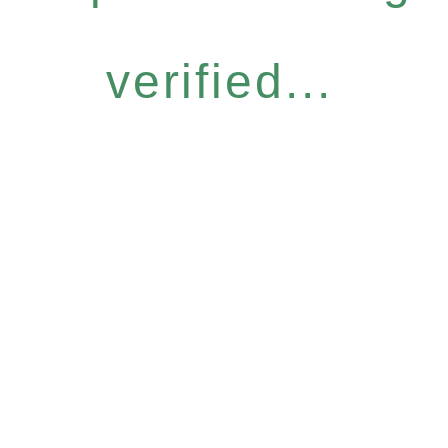
verified...