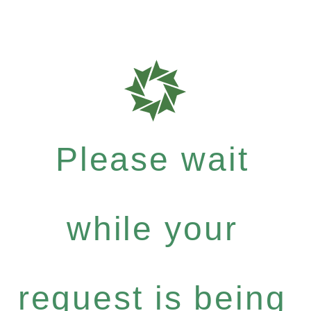
Please wait
while your
request is being