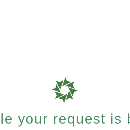
e your request is b