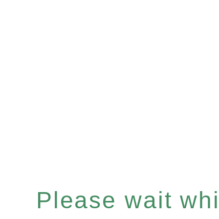
Please wait whil