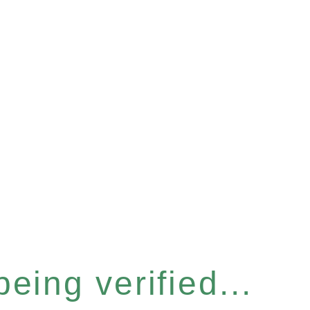
eing verified...