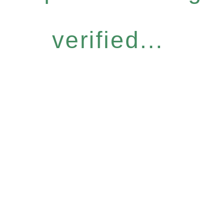
verified...