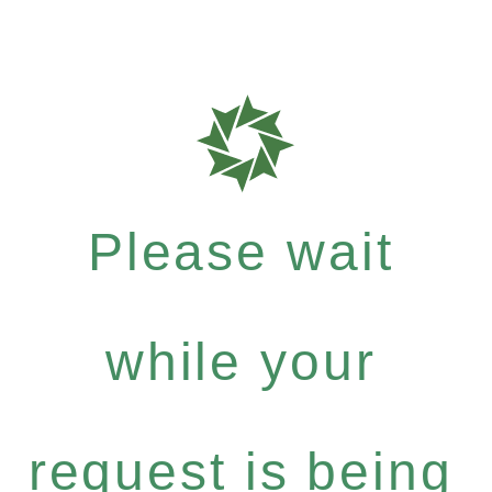
Please wait
while your
request is being