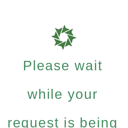
Please wait
while your
request is being