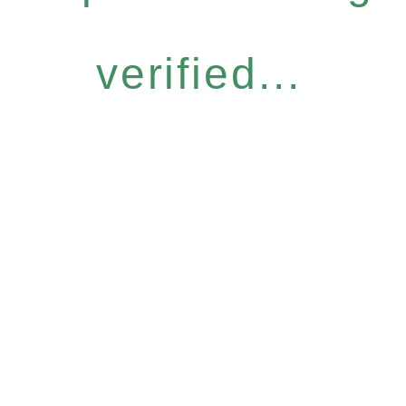
verified...