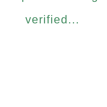
verified...