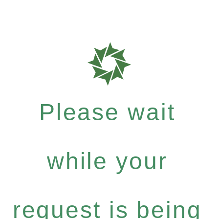
Please wait
while your
request is being