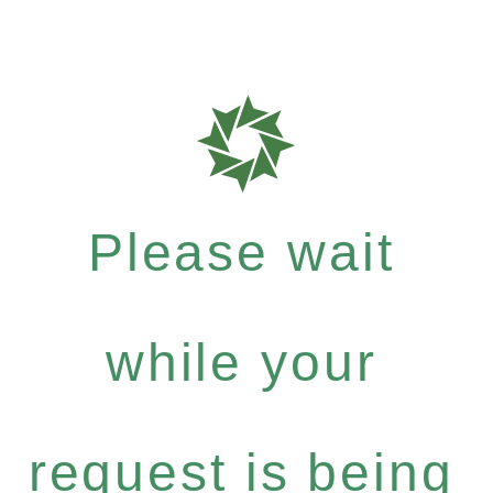
Please wait
while your
request is being