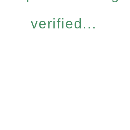
verified...