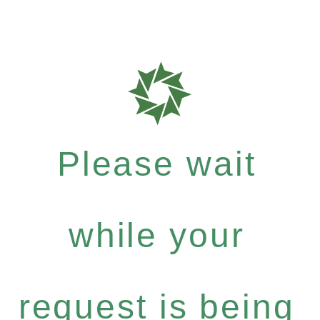
Please wait
while your
request is being