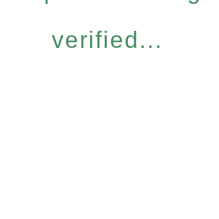
verified...