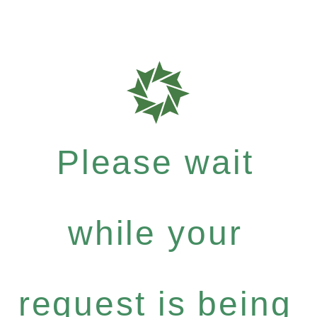
Please wait
while your
request is being