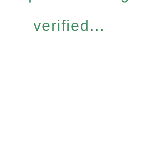
verified...