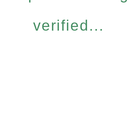
verified...