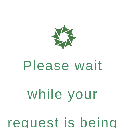
Please wait
while your
request is being