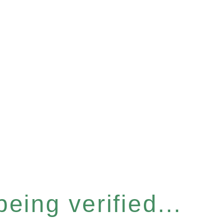
eing verified...