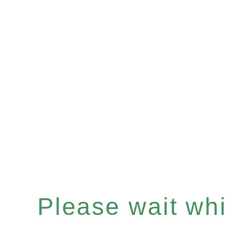
Please wait whil