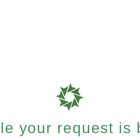
e your request is b