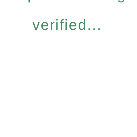
verified...