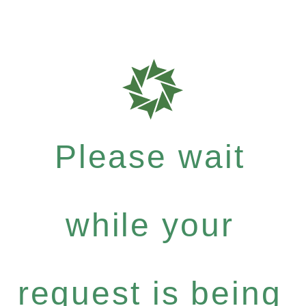
Please wait
while your
request is being