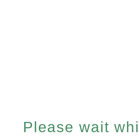
Please wait whil