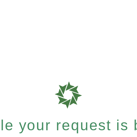
e your request is b