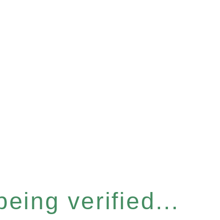
eing verified...