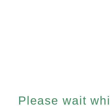
Please wait whil