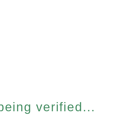
eing verified...