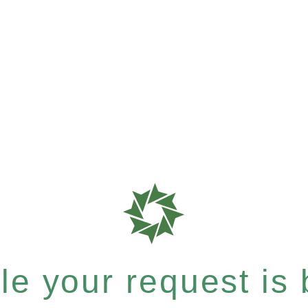
e your request is b