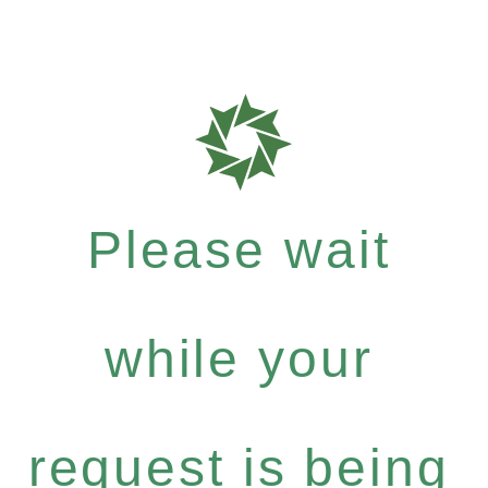
Please wait
while your
request is being