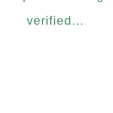
verified...