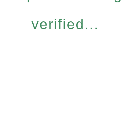
verified...