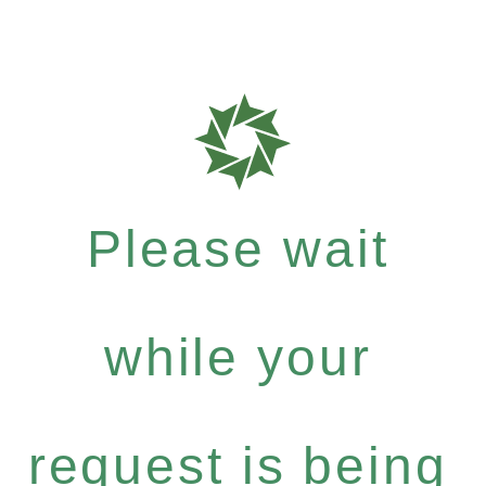
Please wait
while your
request is being