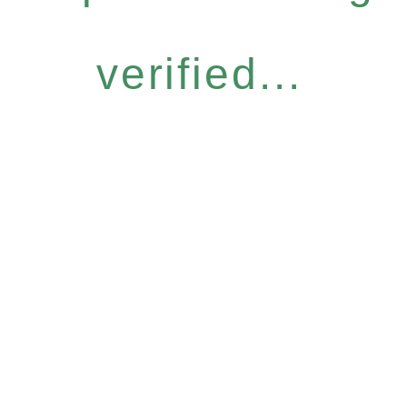
verified...