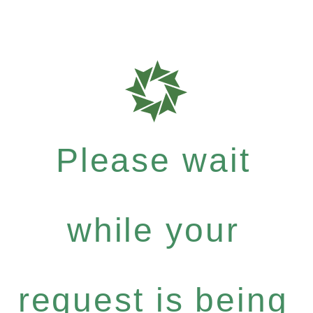
Please wait
while your
request is being