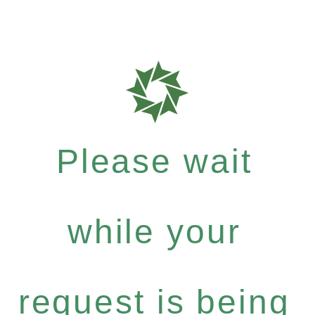
Please wait
while your
request is being