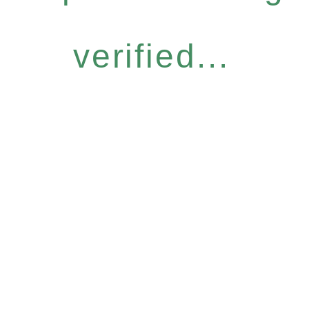
verified...