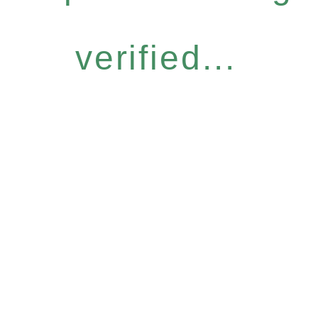
verified...