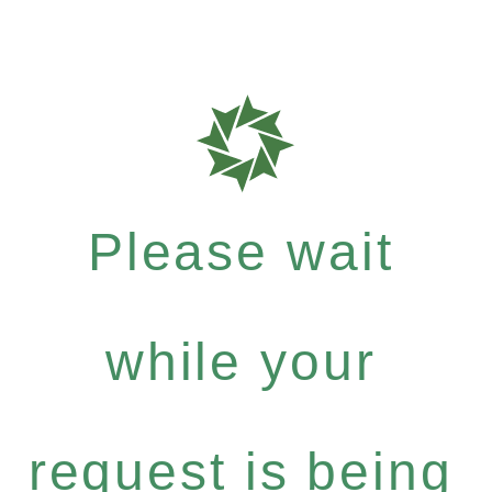
Please wait
while your
request is being