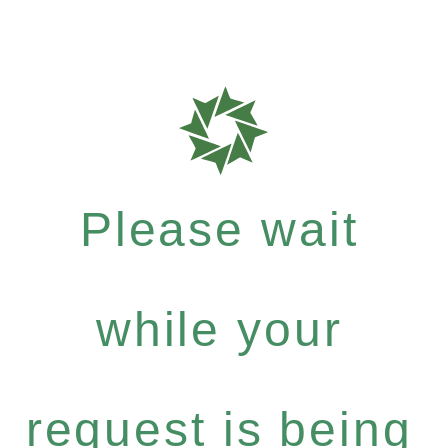
Please wait
while your
request is being