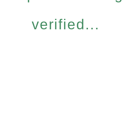
verified...